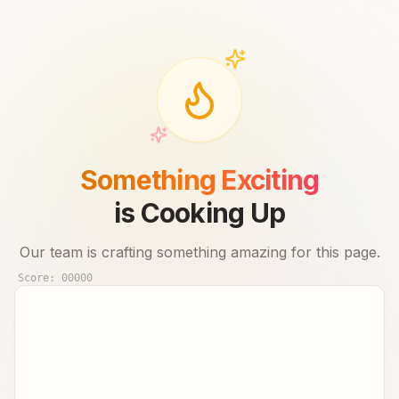
Something Exciting
is Cooking Up
Our team is crafting something amazing for this page.
Score:
00000