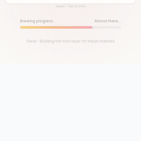
Space / Tap to jump
Until then, play!
Press Space or Tap to Start
Brewing progress
Almost there...
Saras · Building the trust layer for Indian markets