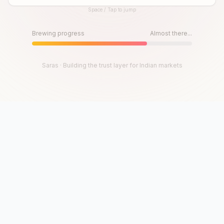
Space / Tap to jump
Until then, play!
Press Space or Tap to Start
Brewing progress
Almost there...
Saras · Building the trust layer for Indian markets