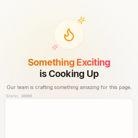
Something Exciting
is Cooking Up
Our team is crafting something amazing for this page.
Score:
00000