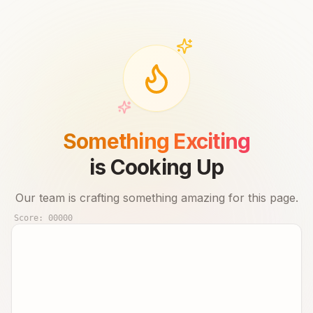
Something Exciting
is Cooking Up
Our team is crafting something amazing for this page.
Score:
00000