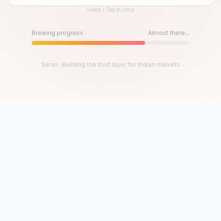
Space / Tap to jump
Until then, play!
Press Space or Tap to Start
Brewing progress
Almost there...
Saras · Building the trust layer for Indian markets