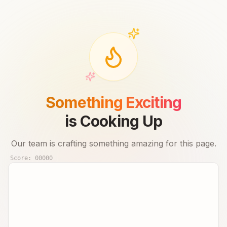
Something Exciting
is Cooking Up
Our team is crafting something amazing for this page.
Score:
00000