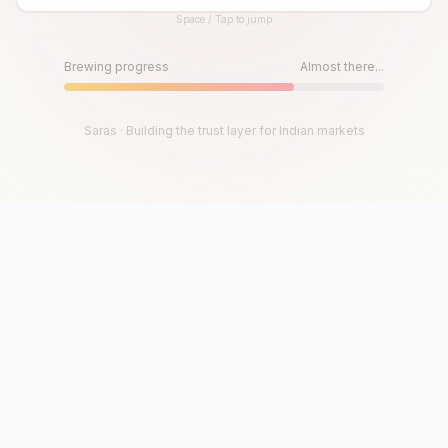
Space / Tap to jump
Until then, play!
Press Space or Tap to Start
Brewing progress
Almost there...
Saras · Building the trust layer for Indian markets