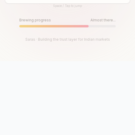
Space / Tap to jump
Until then, play!
Press Space or Tap to Start
Brewing progress
Almost there...
Saras · Building the trust layer for Indian markets