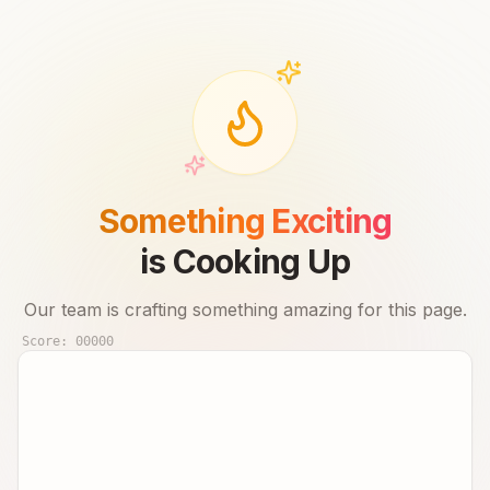
Something Exciting
is Cooking Up
Our team is crafting something amazing for this page.
Score:
00000