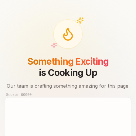
Something Exciting
is Cooking Up
Our team is crafting something amazing for this page.
Score:
00000