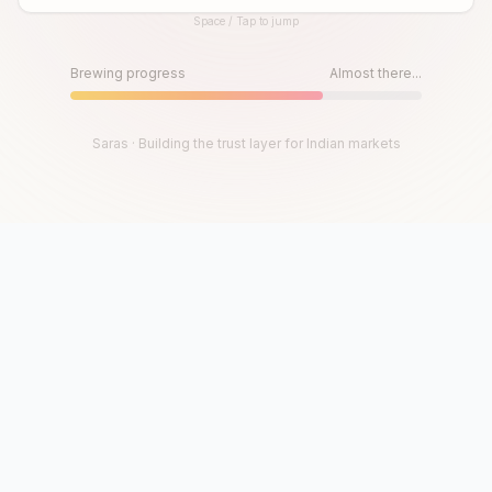
Space / Tap to jump
Until then, play!
Press Space or Tap to Start
Brewing progress
Almost there...
Saras · Building the trust layer for Indian markets