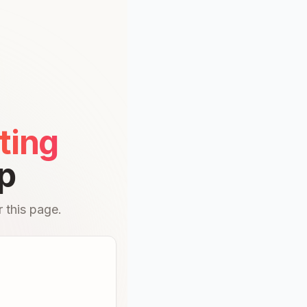
ting
p
 this page.