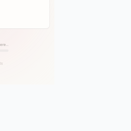
ere...
ts