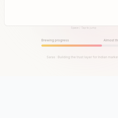
Space / Tap to jump
Until then, play!
Press Space or Tap to Start
Brewing progress
Almost th
Saras · Building the trust layer for Indian marke