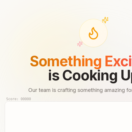
Something Exci
is Cooking U
Our team is crafting something amazing for
Score:
00000