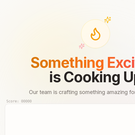
Something Exci
is Cooking U
Our team is crafting something amazing for
Score:
00000