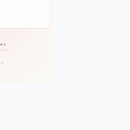
ere...
ts