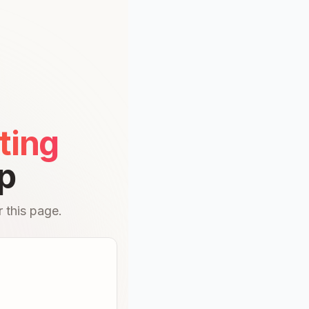
ting
p
 this page.