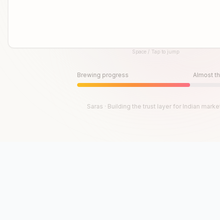
Space / Tap to jump
Until then, play!
Press Space or Tap to Start
Brewing progress
Almost th
Saras · Building the trust layer for Indian marke