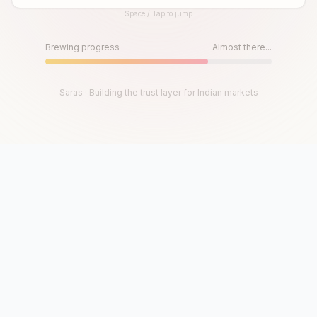
Space / Tap to jump
Until then, play!
Press Space or Tap to Start
Brewing progress
Almost there...
Saras · Building the trust layer for Indian markets