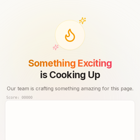
Something Exciting
is Cooking Up
Our team is crafting something amazing for this page.
Score:
00000