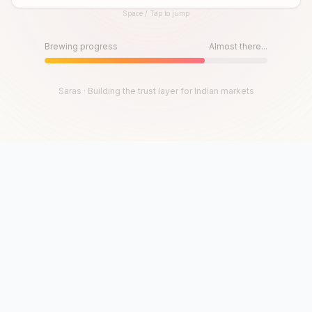
Space / Tap to jump
Until then, play!
Press Space or Tap to Start
Brewing progress
Almost there...
Saras · Building the trust layer for Indian markets