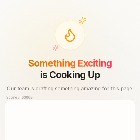
Something Exciting
is Cooking Up
Our team is crafting something amazing for this page.
Score:
00000