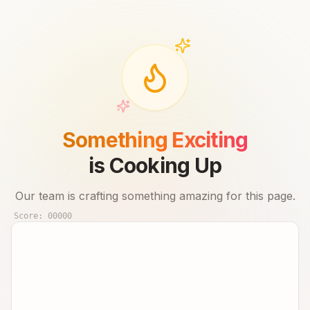
Something Exciting
is Cooking Up
Our team is crafting something amazing for this page.
Score:
00000