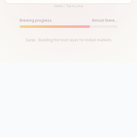
Space / Tap to jump
Until then, play!
Press Space or Tap to Start
Brewing progress
Almost there...
Saras · Building the trust layer for Indian markets