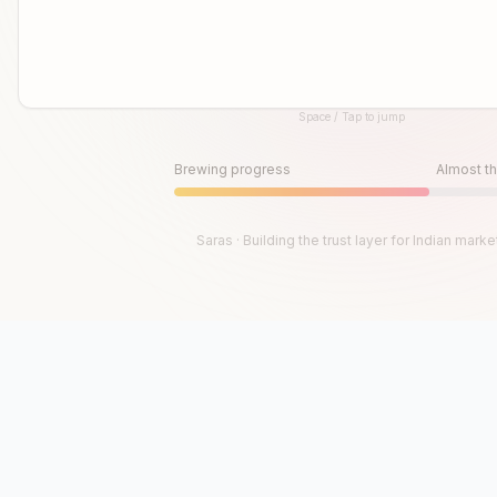
Space / Tap to jump
Until then, play!
Press Space or Tap to Start
Brewing progress
Almost th
Saras · Building the trust layer for Indian marke