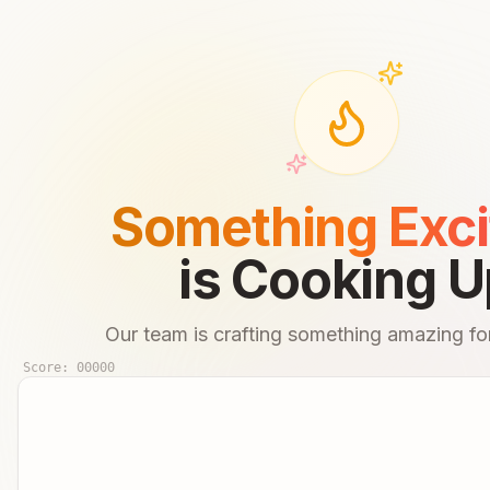
Something Exci
is Cooking U
Our team is crafting something amazing for
Score:
00000