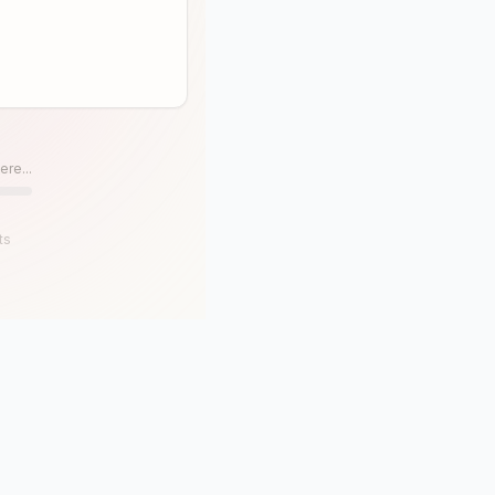
ere...
ts