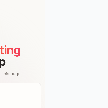
ting
p
 this page.