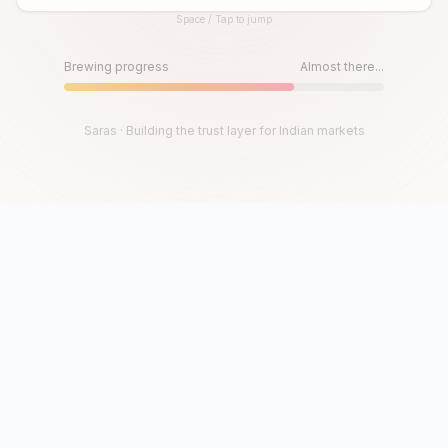
Space / Tap to jump
Until then, play!
Press Space or Tap to Start
Brewing progress
Almost there...
Saras · Building the trust layer for Indian markets