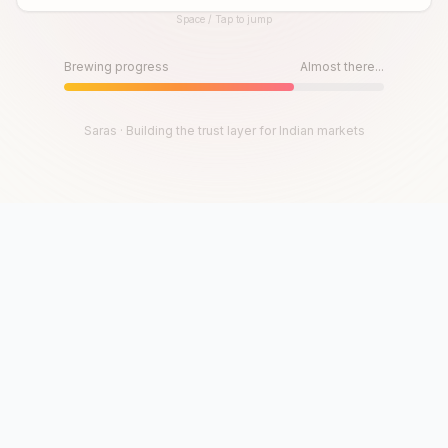
Space / Tap to jump
Until then, play!
Press Space or Tap to Start
Brewing progress
Almost there...
Saras · Building the trust layer for Indian markets