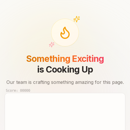
Something Exciting
is Cooking Up
Our team is crafting something amazing for this page.
Score:
00000