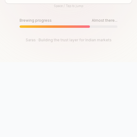
Space / Tap to jump
Until then, play!
Press Space or Tap to Start
Brewing progress
Almost there...
Saras · Building the trust layer for Indian markets