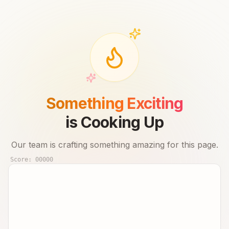
Something Exciting
is Cooking Up
Our team is crafting something amazing for this page.
Score:
00000