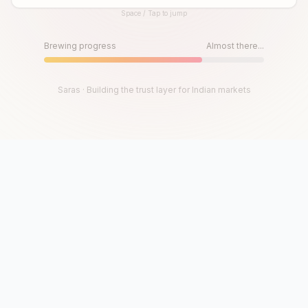
Space / Tap to jump
Until then, play!
Press Space or Tap to Start
Brewing progress
Almost there...
Saras · Building the trust layer for Indian markets