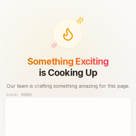
Something Exciting
is Cooking Up
Our team is crafting something amazing for this page.
Score:
00000