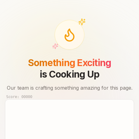
Something Exciting
is Cooking Up
Our team is crafting something amazing for this page.
Score:
00000