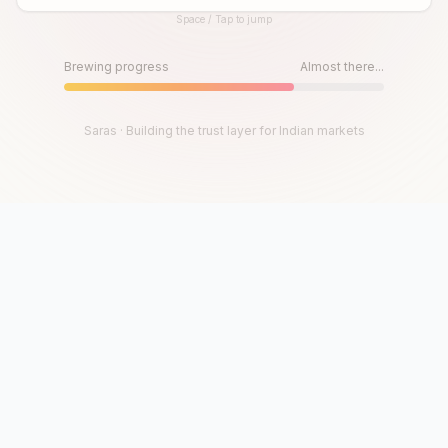
Space / Tap to jump
Until then, play!
Press Space or Tap to Start
Brewing progress
Almost there...
Saras · Building the trust layer for Indian markets