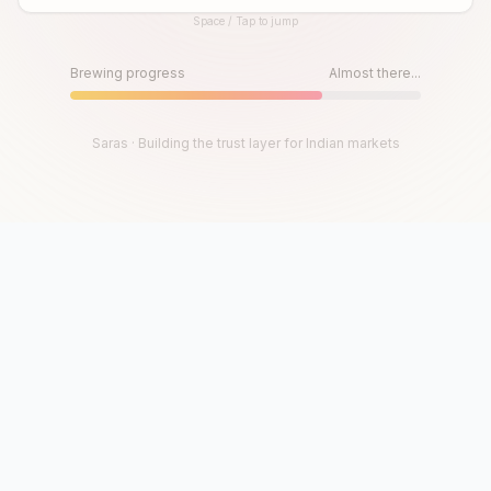
Space / Tap to jump
Until then, play!
Press Space or Tap to Start
Brewing progress
Almost there...
Saras · Building the trust layer for Indian markets