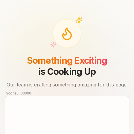
Something Exciting
is Cooking Up
Our team is crafting something amazing for this page.
Score:
00000