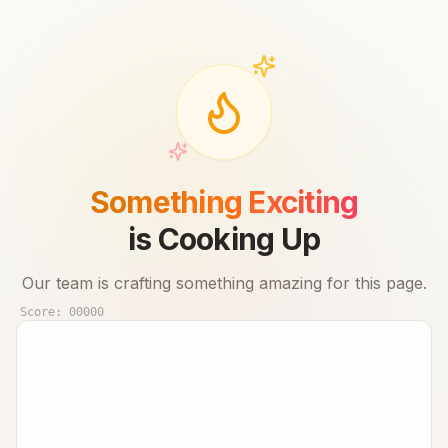
Something Exciting
is Cooking Up
Our team is crafting something amazing for this page.
Score:
00000