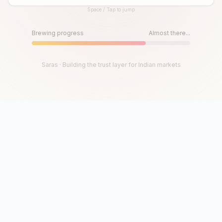
Space / Tap to jump
Until then, play!
Press Space or Tap to Start
Brewing progress
Almost there...
Saras · Building the trust layer for Indian markets