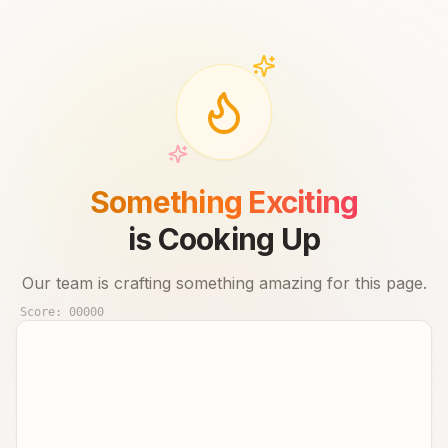
Something Exciting
is Cooking Up
Our team is crafting something amazing for this page.
Score:
00000