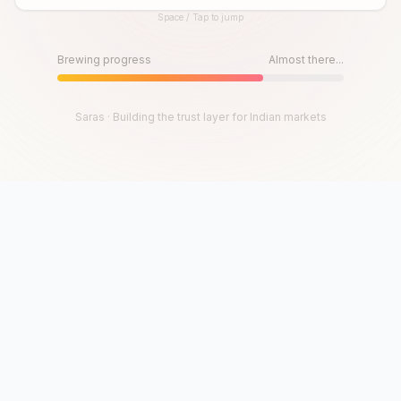
Space / Tap to jump
Until then, play!
Press Space or Tap to Start
Brewing progress
Almost there...
Saras · Building the trust layer for Indian markets