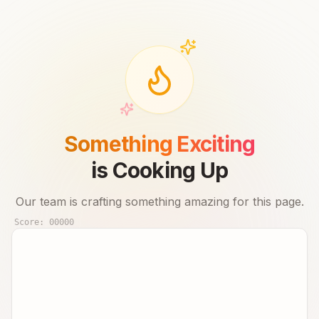
Something Exciting
is Cooking Up
Our team is crafting something amazing for this page.
Score:
00000