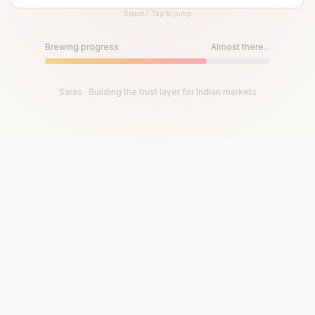
Space / Tap to jump
Until then, play!
Press Space or Tap to Start
Brewing progress
Almost there...
Saras · Building the trust layer for Indian markets