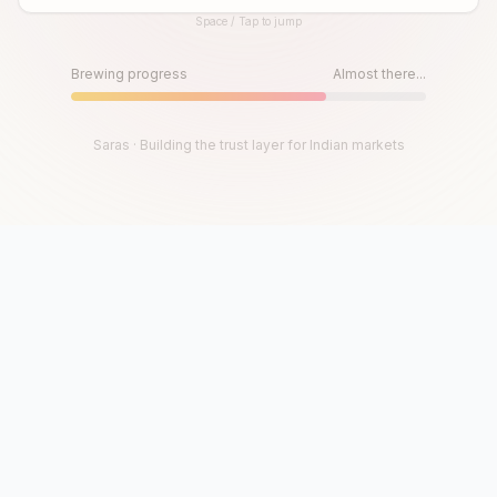
Space / Tap to jump
Until then, play!
Press Space or Tap to Start
Brewing progress
Almost there...
Saras · Building the trust layer for Indian markets