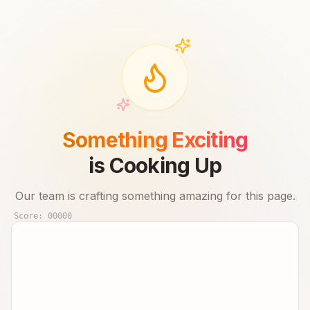
Something Exciting
is Cooking Up
Our team is crafting something amazing for this page.
Score:
00000