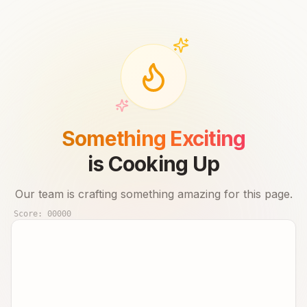
Something Exciting
is Cooking Up
Our team is crafting something amazing for this page.
Score:
00000