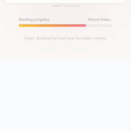
Space / Tap to jump
Until then, play!
Press Space or Tap to Start
Brewing progress
Almost there...
Saras · Building the trust layer for Indian markets