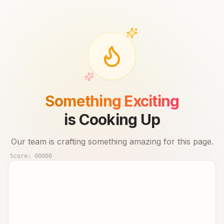
Something Exciting
is Cooking Up
Our team is crafting something amazing for this page.
Score:
00000