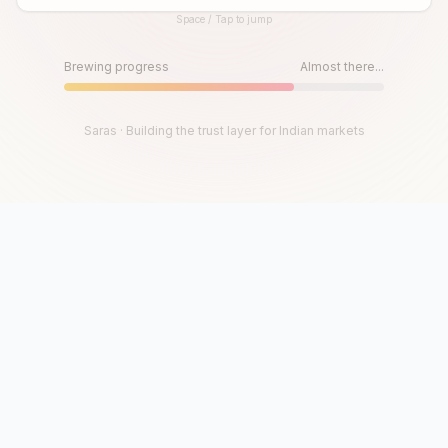
Space / Tap to jump
Until then, play!
Press Space or Tap to Start
Brewing progress
Almost there...
Saras · Building the trust layer for Indian markets