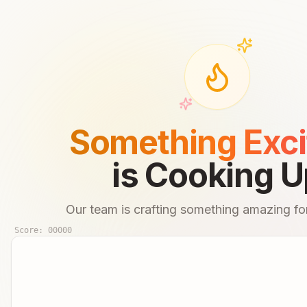
Something Exci
is Cooking U
Our team is crafting something amazing for
Score:
00000