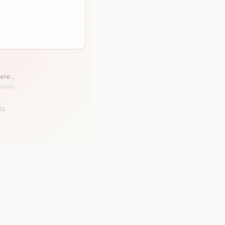
ere...
ts