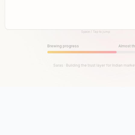
Space / Tap to jump
Until then, play!
Press Space or Tap to Start
Brewing progress
Almost th
Saras · Building the trust layer for Indian marke