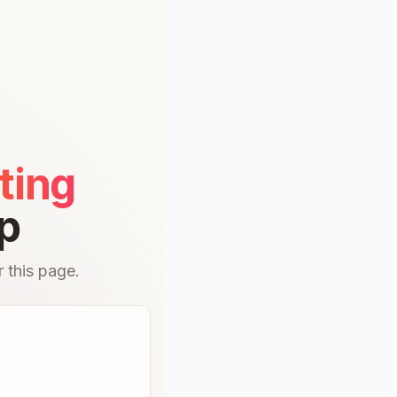
ting
p
 this page.