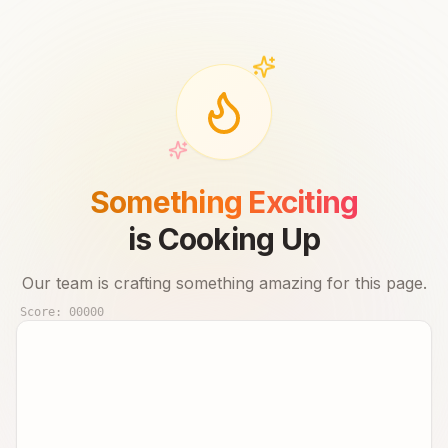
Something Exciting
is Cooking Up
Our team is crafting something amazing for this page.
Score:
00000