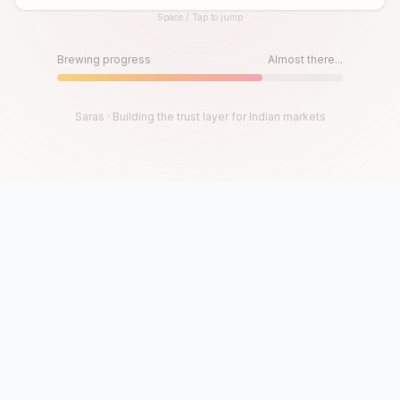
Space / Tap to jump
Until then, play!
Press Space or Tap to Start
Brewing progress
Almost there...
Saras · Building the trust layer for Indian markets