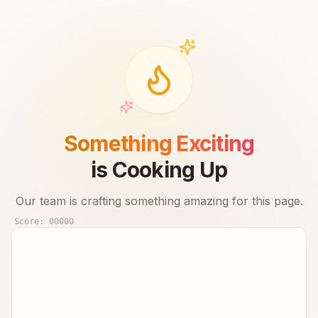
Something Exciting
is Cooking Up
Our team is crafting something amazing for this page.
Score:
00000