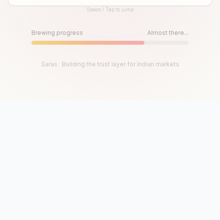
Space / Tap to jump
Until then, play!
Press Space or Tap to Start
Brewing progress
Almost there...
Saras · Building the trust layer for Indian markets