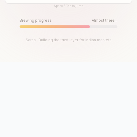
Space / Tap to jump
Until then, play!
Press Space or Tap to Start
Brewing progress
Almost there...
Saras · Building the trust layer for Indian markets