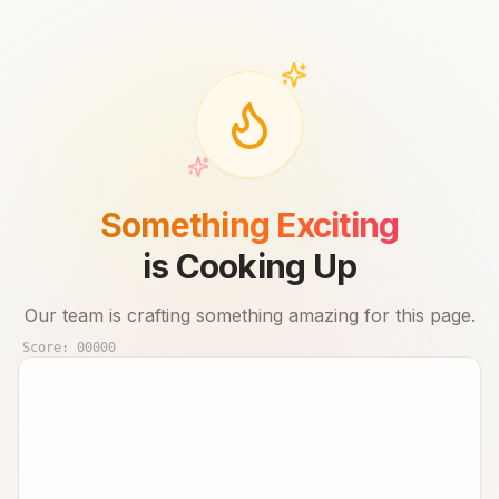
Something Exciting
is Cooking Up
Our team is crafting something amazing for this page.
Score:
00000