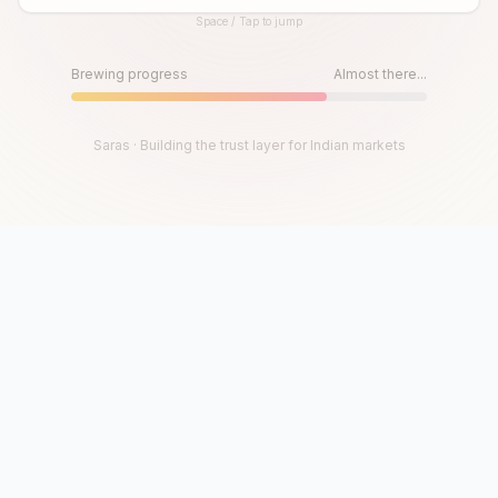
Space / Tap to jump
Until then, play!
Press Space or Tap to Start
Brewing progress
Almost there...
Saras · Building the trust layer for Indian markets