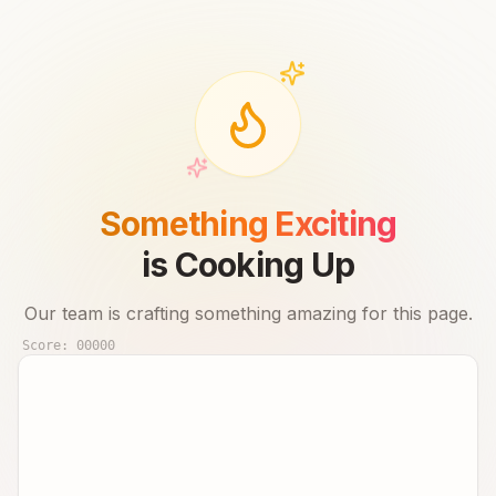
Something Exciting
is Cooking Up
Our team is crafting something amazing for this page.
Score:
00000