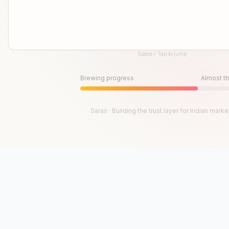
Space / Tap to jump
Until then, play!
Press Space or Tap to Start
Brewing progress
Almost th
Saras · Building the trust layer for Indian marke