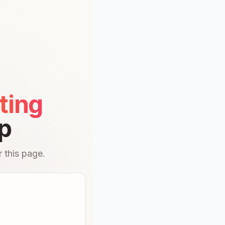
ting
p
 this page.