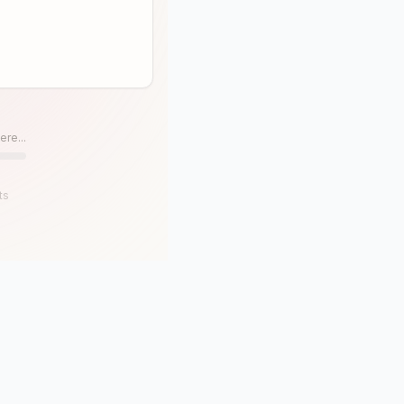
ere...
ts