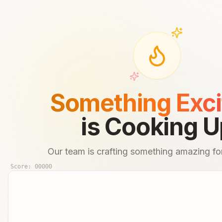
Something Exci
is Cooking U
Our team is crafting something amazing for
Score:
00000