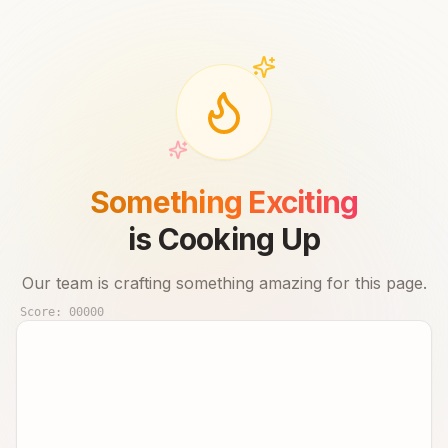
Something Exciting
is Cooking Up
Our team is crafting something amazing for this page.
Score:
00000