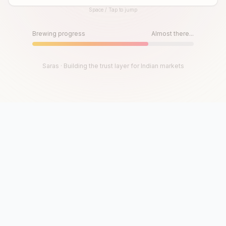
Space / Tap to jump
Until then, play!
Press Space or Tap to Start
Brewing progress
Almost there...
Saras · Building the trust layer for Indian markets