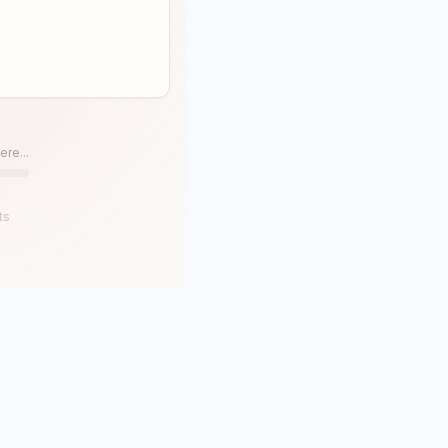
ere...
ts