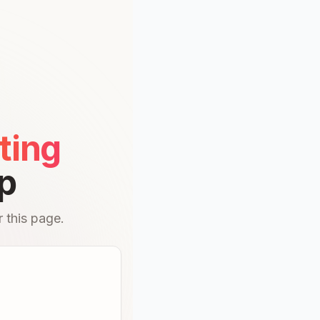
ting
p
 this page.