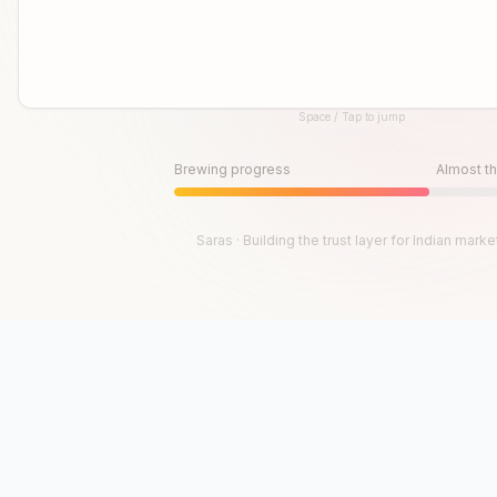
Space / Tap to jump
Until then, play!
Press Space or Tap to Start
Brewing progress
Almost th
Saras · Building the trust layer for Indian marke