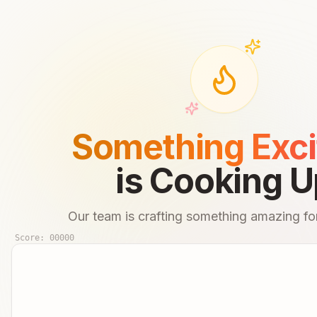
Something Exci
is Cooking U
Our team is crafting something amazing for
Score:
00000