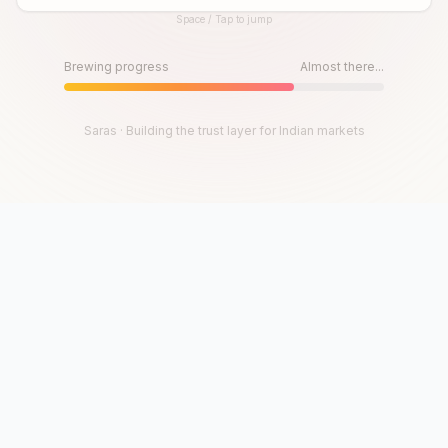
Space / Tap to jump
Until then, play!
Press Space or Tap to Start
Brewing progress
Almost there...
Saras · Building the trust layer for Indian markets