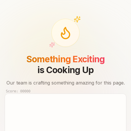
Something Exciting
is Cooking Up
Our team is crafting something amazing for this page.
Score:
00000