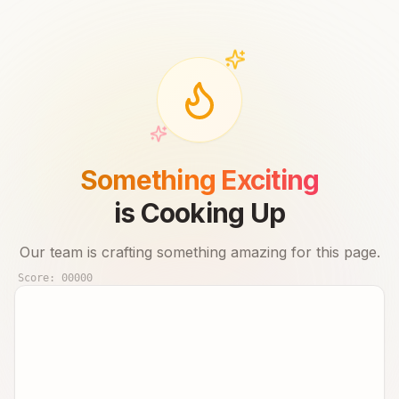
Something Exciting
is Cooking Up
Our team is crafting something amazing for this page.
Score:
00000