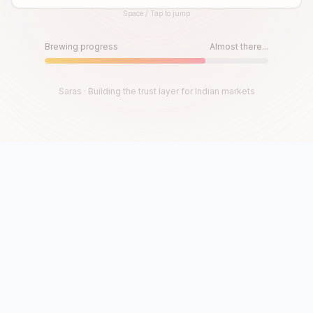
Space / Tap to jump
Until then, play!
Press Space or Tap to Start
Brewing progress
Almost there...
Saras · Building the trust layer for Indian markets