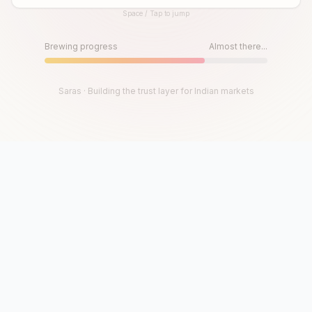
Space / Tap to jump
Until then, play!
Press Space or Tap to Start
Brewing progress
Almost there...
Saras · Building the trust layer for Indian markets