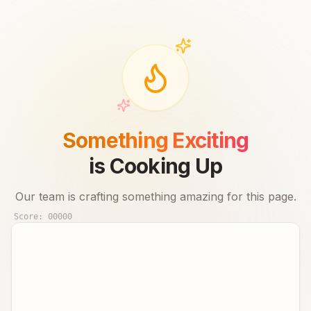
Something Exciting
is Cooking Up
Our team is crafting something amazing for this page.
Score:
00000