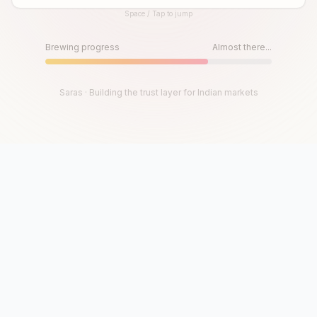
Space / Tap to jump
Until then, play!
Press Space or Tap to Start
Brewing progress
Almost there...
Saras · Building the trust layer for Indian markets