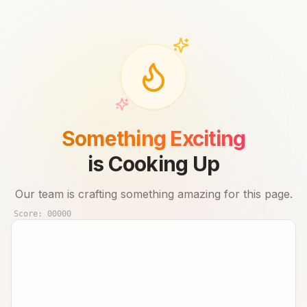
Something Exciting
is Cooking Up
Our team is crafting something amazing for this page.
Score:
00000