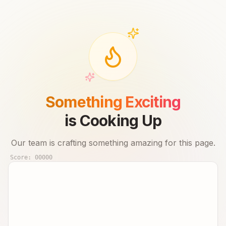
Something Exciting
is Cooking Up
Our team is crafting something amazing for this page.
Score:
00000