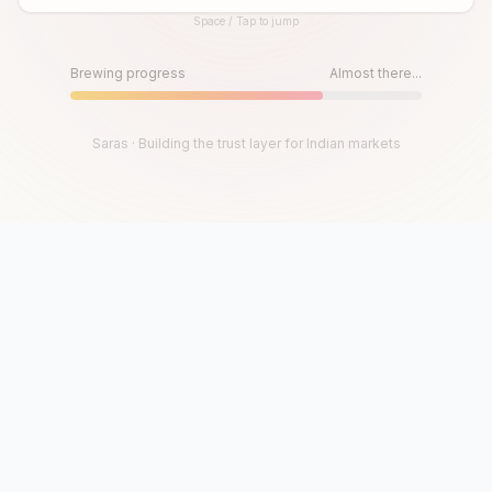
Space / Tap to jump
Until then, play!
Press Space or Tap to Start
Brewing progress
Almost there...
Saras · Building the trust layer for Indian markets