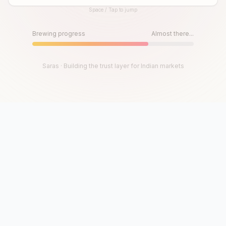
Space / Tap to jump
Until then, play!
Press Space or Tap to Start
Brewing progress
Almost there...
Saras · Building the trust layer for Indian markets