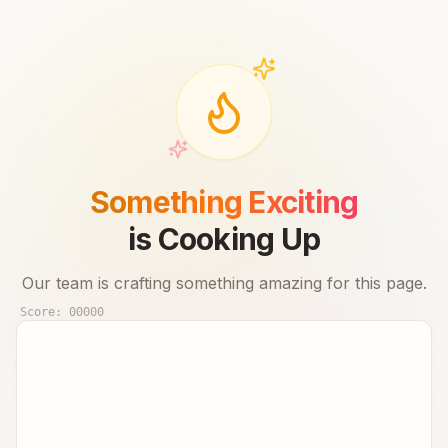
Something Exciting
is Cooking Up
Our team is crafting something amazing for this page.
Score:
00000