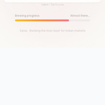
Space / Tap to jump
Until then, play!
Press Space or Tap to Start
Brewing progress
Almost there...
Saras · Building the trust layer for Indian markets