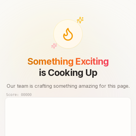
Something Exciting
is Cooking Up
Our team is crafting something amazing for this page.
Score:
00000