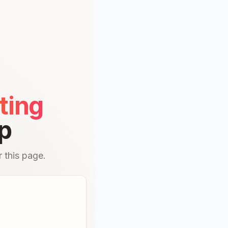
ting
p
 this page.