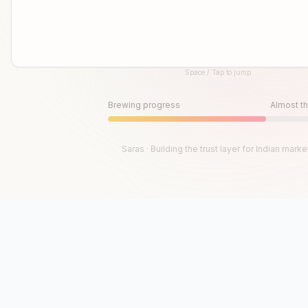
Space / Tap to jump
Until then, play!
Press Space or Tap to Start
Brewing progress
Almost th
Saras · Building the trust layer for Indian marke