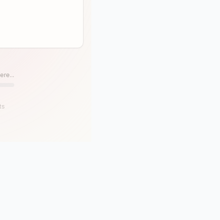
ere...
ts