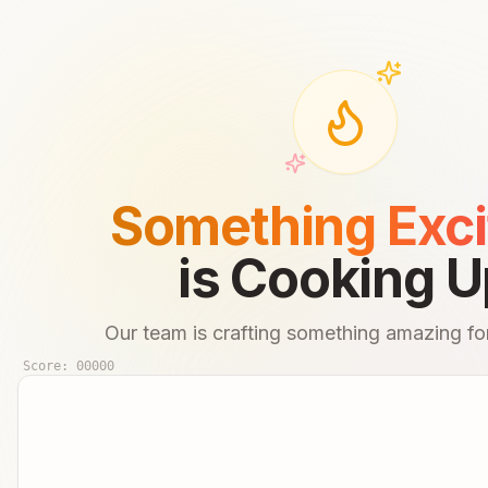
Something Exci
is Cooking U
Our team is crafting something amazing for
Score:
00000