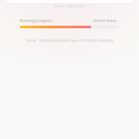
Space / Tap to jump
Until then, play!
Press Space or Tap to Start
Brewing progress
Almost there...
Saras · Building the trust layer for Indian markets