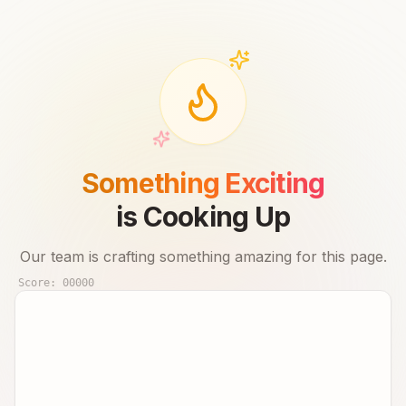
Something Exciting
is Cooking Up
Our team is crafting something amazing for this page.
Score:
00000