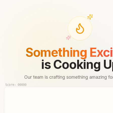
Something Exci
is Cooking U
Our team is crafting something amazing for
Score:
00000