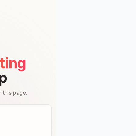
ting
p
 this page.