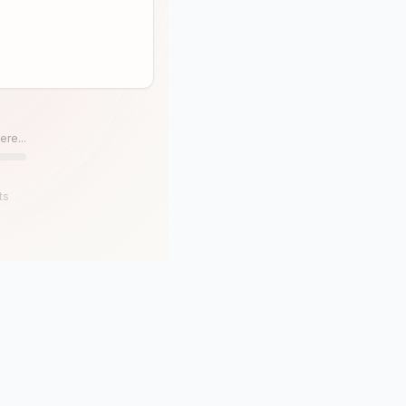
ere...
ts