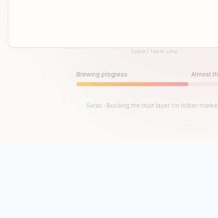
Space / Tap to jump
Until then, play!
Press Space or Tap to Start
Brewing progress
Almost th
Saras · Building the trust layer for Indian marke