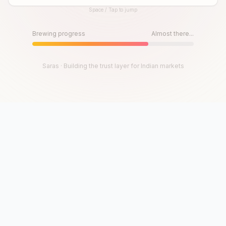
Space / Tap to jump
Until then, play!
Press Space or Tap to Start
Brewing progress
Almost there...
Saras · Building the trust layer for Indian markets