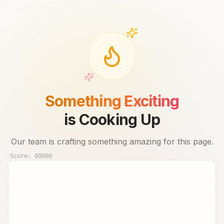
Something Exciting
is Cooking Up
Our team is crafting something amazing for this page.
Score:
00000