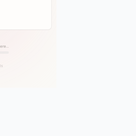
ere...
ts