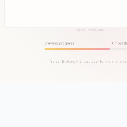
Space / Tap to jump
Until then, play!
Press Space or Tap to Start
Brewing progress
Almost th
Saras · Building the trust layer for Indian marke