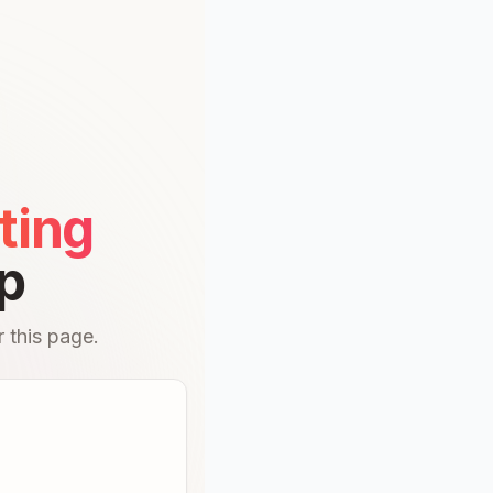
ting
p
 this page.