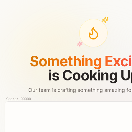
Something Exci
is Cooking U
Our team is crafting something amazing for
Score:
00000