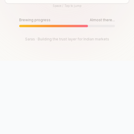
Space / Tap to jump
Until then, play!
Press Space or Tap to Start
Brewing progress
Almost there...
Saras · Building the trust layer for Indian markets