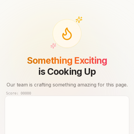
Something Exciting
is Cooking Up
Our team is crafting something amazing for this page.
Score:
00000