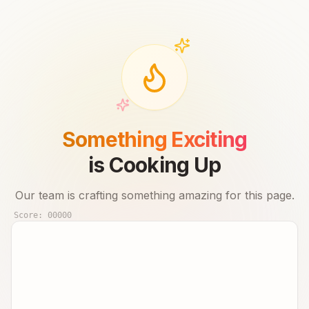
Something Exciting
is Cooking Up
Our team is crafting something amazing for this page.
Score:
00000