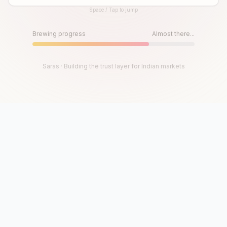
Space / Tap to jump
Until then, play!
Press Space or Tap to Start
Brewing progress
Almost there...
Saras · Building the trust layer for Indian markets