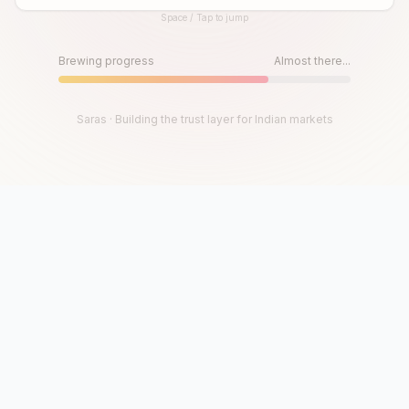
Space / Tap to jump
Until then, play!
Press Space or Tap to Start
Brewing progress
Almost there...
Saras · Building the trust layer for Indian markets