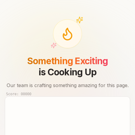
Something Exciting
is Cooking Up
Our team is crafting something amazing for this page.
Score:
00000