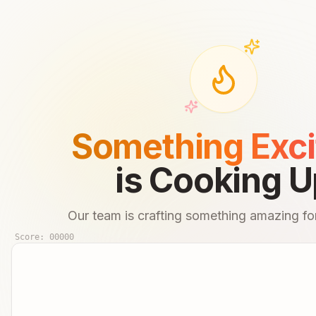
Something Exci
is Cooking U
Our team is crafting something amazing for
Score:
00000