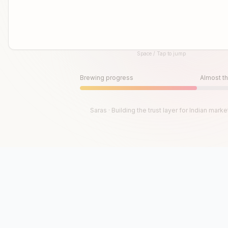
Space / Tap to jump
Until then, play!
Press Space or Tap to Start
Brewing progress
Almost th
Saras · Building the trust layer for Indian marke