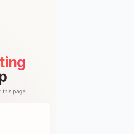
ting
p
 this page.