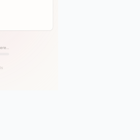
ere...
ts