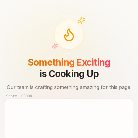
Something Exciting
is Cooking Up
Our team is crafting something amazing for this page.
Score:
00000