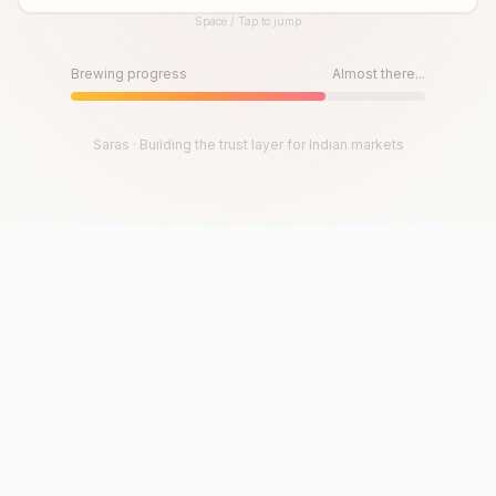
Space / Tap to jump
Until then, play!
Press Space or Tap to Start
Brewing progress
Almost there...
Saras · Building the trust layer for Indian markets