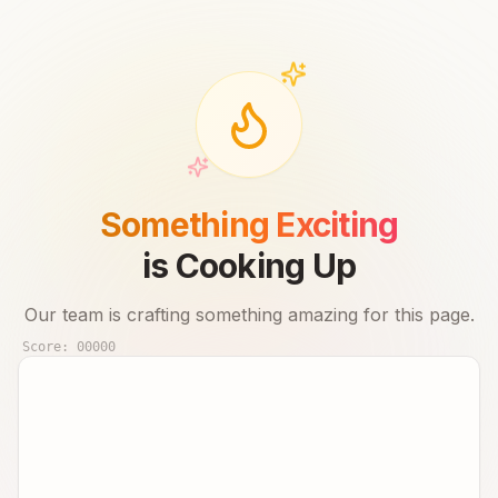
Something Exciting
is Cooking Up
Our team is crafting something amazing for this page.
Score:
00000