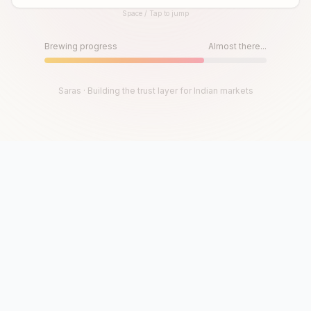
Space / Tap to jump
Until then, play!
Press Space or Tap to Start
Brewing progress
Almost there...
Saras · Building the trust layer for Indian markets